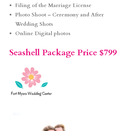
Filing of the Marriage License
Photo Shoot – Ceremony and After
Wedding Shots
Online Digital photos
Seashell Package Price $799