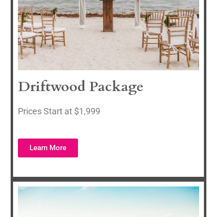
Driftwood Package
Prices Start at $1,999
Learn More