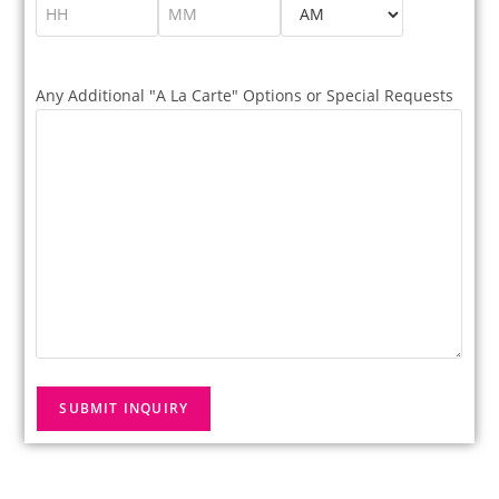
Any Additional "A La Carte" Options or Special Requests