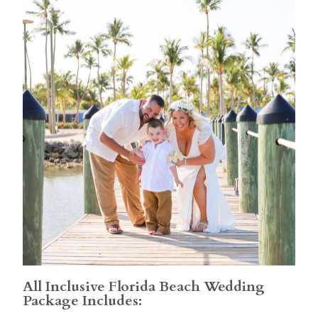
All Inclusive Florida Beach Wedding
Package Includes: