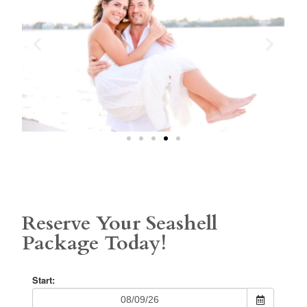
Reserve Your Seashell
Package Today!