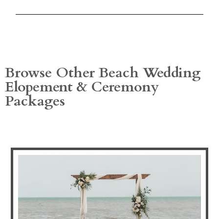
Browse Other Beach Wedding
Elopement & Ceremony
Packages