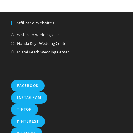
Affiliated Websites
Wishes to Weddings, LLC
Florida Keys Wedding Center
Miami Beach Wedding Center
FACEBOOK
INSTAGRAM
TIKTOK
PINTEREST