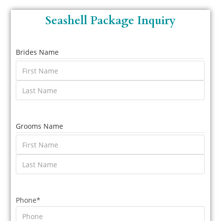
Seashell Package Inquiry
Brides Name
Grooms Name
Phone
*