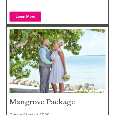
Learn More
Mangrove Package
P
rices Start at $999