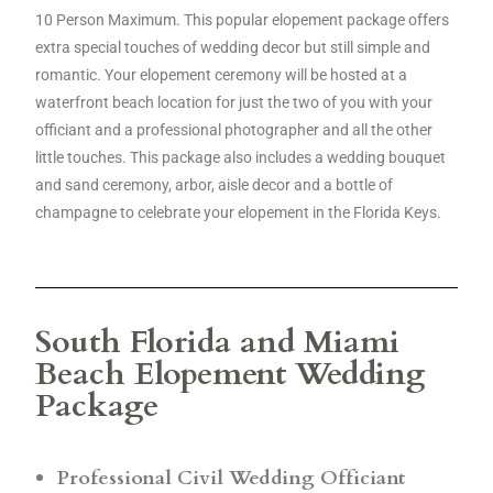
10 Person Maximum. This popular elopement package offers
extra special touches of wedding decor but still simple and
romantic. Your elopement ceremony will be hosted at a
waterfront beach location for just the two of you with your
officiant and a professional photographer and all the other
little touches. This package also includes a wedding bouquet
and sand ceremony, arbor, aisle decor and a bottle of
champagne to celebrate your elopement in the Florida Keys.
South Florida and Miami
Beach Elopement Wedding
Package
Professional Civil Wedding Officiant