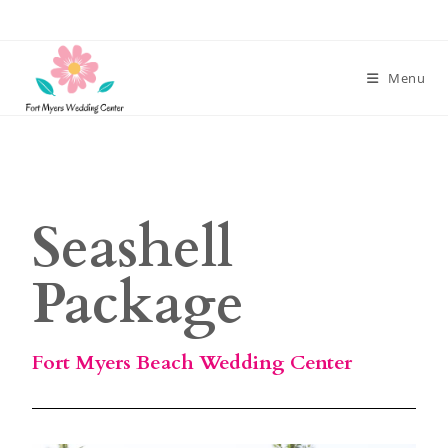
Menu
Seashell
Package
Fort Myers Beach Wedding Center