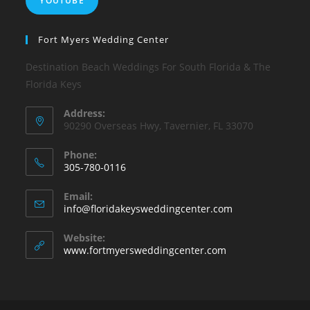
YOUTUBE
Fort Myers Wedding Center
Destination Beach Weddings For South Florida & The
Florida Keys
Address:
90290 Overseas Hwy, Tavernier, FL 33070
Phone:
305-780-0116
Email:
info@floridakeysweddingcenter.com
Website:
www.fortmyersweddingcenter.com