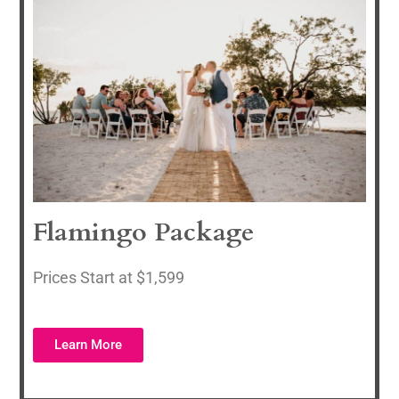
Flamingo Package
Prices Start at $1,599
Learn More