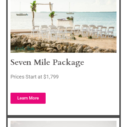
Seven Mile Package
Prices Start at $1,799
Learn More