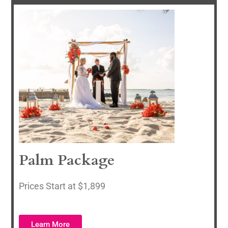
Palm Package
P
rices Start at $1,899
Learn More