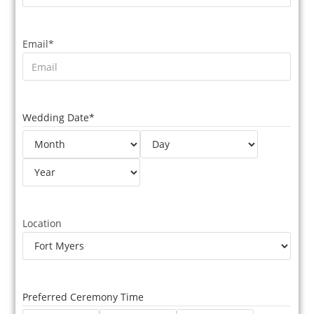
Email
*
Wedding Date
*
Location
Preferred Ceremony Time