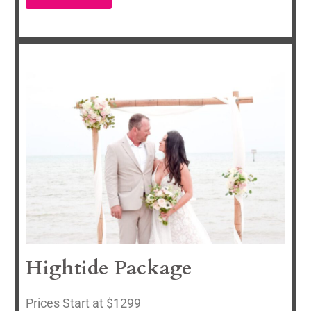
Hightide Package
Prices Start at $1299