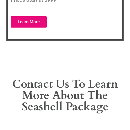
Learn More
Contact Us To Learn
More About The
Seashell Package