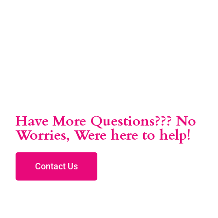
Have More Questions??? No
Worries, Were here to help!
Contact Us